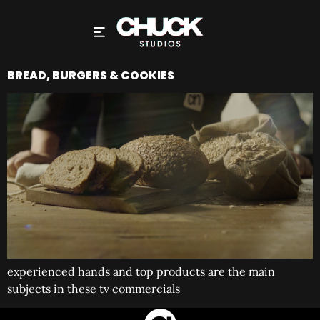
BREAD, BURGERS & COOKIES
experienced hands and top products are the main
subjects in these tv commercials