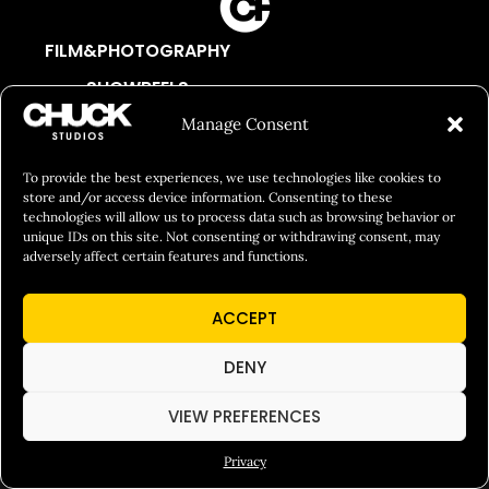
FILM&PHOTOGRAPHY
SHOWREELS
CULINARY IDENTITY
Manage Consent
ABOUT
To provide the best experiences, we use technologies like cookies to
Social Responsibility
store and/or access device information. Consenting to these
technologies will allow us to process data such as browsing behavior or
Chuck Bites
unique IDs on this site. Not consenting or withdrawing consent, may
adversely affect certain features and functions.
Careers
Contact
ACCEPT
Privacy
DENY
VIEW PREFERENCES
© 2026 Chuck Studios. All Rights Reserved
Privacy