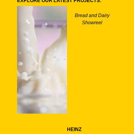
EXPLORE OUR LATEST PROJECTS.
Bread and Dairy
Showreel
HEINZ