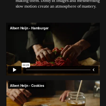
making them. Dimly lit images and mesmerising
slow motion create an atmosphere of mastery.