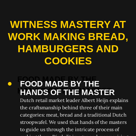
WITNESS MASTERY AT
WORK MAKING BREAD,
HAMBURGERS AND
COOKIES
FOOD MADE BY THE
HANDS OF THE MASTER
Dutch retail market leader Albert Heijn explains
the craftsmanship behind three of their main
categories: meat, bread and a traditional Dutch
stroopwafel. We used that hands of the masters
to guide us through the intricate process of