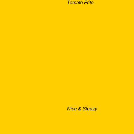
Tomato Frito
Nice & Sleazy