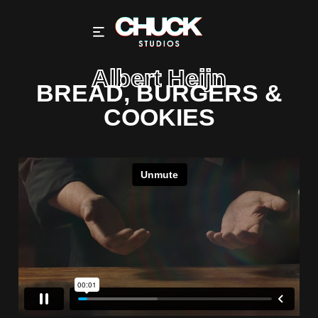
Albert Heijn
BREAD, BURGERS &
COOKIES