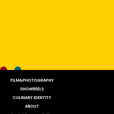
FILM&PHOTOGRAPHY
SHOWREELS
CULINARY IDENTITY
ABOUT