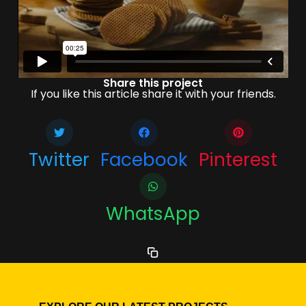
Share this project
If you like this article share it with your friends.
Twitter
Facebook
Pinterest
WhatsApp