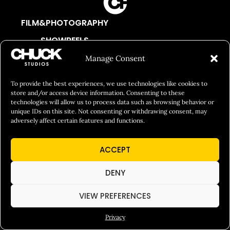
FILM&PHOTOGRAPHY
SHOWREELS
CULINARY IDENTITY
Manage Consent
ABOUT
To provide the best experiences, we use technologies like cookies to
Social Responsibility
store and/or access device information. Consenting to these
technologies will allow us to process data such as browsing behavior or
Chuck Bites
unique IDs on this site. Not consenting or withdrawing consent, may
adversely affect certain features and functions.
Careers
Contact
ACCEPT
Privacy
DENY
VIEW PREFERENCES
© 2026 Chuck Studios. All Rights Reserved
Privacy