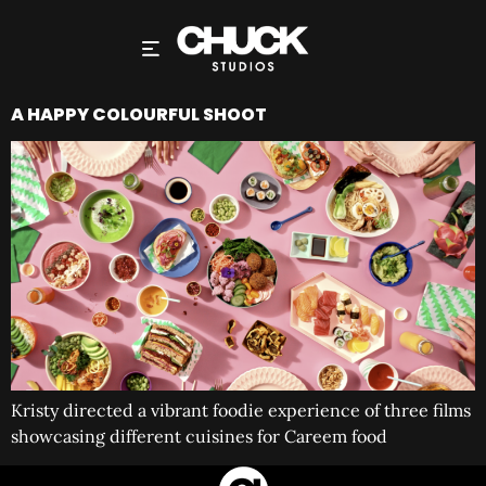
A HAPPY COLOURFUL SHOOT
Kristy directed a vibrant foodie experience of three films
showcasing different cuisines for Careem food