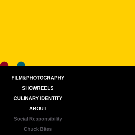
FILM&PHOTOGRAPHY
SHOWREELS
CULINARY IDENTITY
ABOUT
Social Responsibility
Chuck Bites