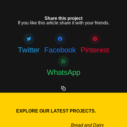
Share this project
If you like this article share it with your friends.
Twitter
Facebook
Pinterest
WhatsApp
EXPLORE OUR LATEST PROJECTS.
Bread and Dairy