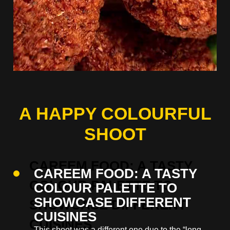
A HAPPY COLOURFUL
SHOOT
CAREEM FOOD: A TASTY
COLOUR PALETTE TO
SHOWCASE DIFFERENT
CUISINES
This shoot was a different one due to the “long