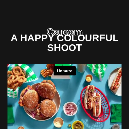
Careem
A HAPPY COLOURFUL
SHOOT