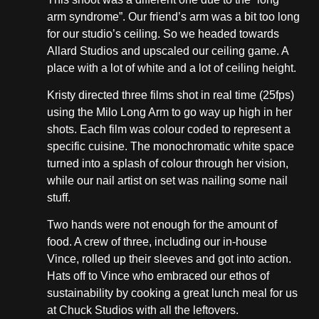
arm syndrome”. Our friend’s arm was a bit too long
for our studio’s ceiling. So we headed towards
Allard Studios and upscaled our ceiling game. A
place with a lot of white and a lot of ceiling height.
Kristy directed three films shot in real time (25fps)
using the Milo Long Arm to go way up high in her
shots. Each film was colour coded to represent a
specific cuisine. The monochromatic white space
turned into a splash of colour through her vision,
while our nail artist on set was nailing some nail
stuff.
Two hands were not enough for the amount of
food. A crew of three, including our in-house
Vince, rolled up their sleeves and got into action.
Hats off to Vince who embraced our ethos of
sustainability by cooking a great lunch meal for us
at Chuck Studios with all the leftovers.