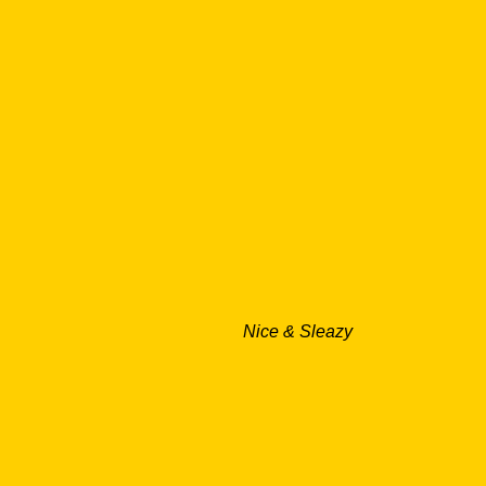
Nice & Sleazy