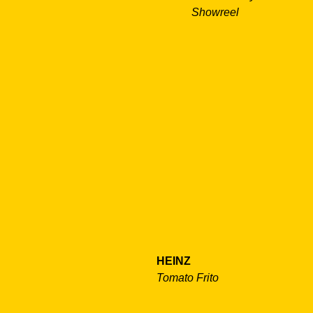
Showreel
HEINZ
Tomato Frito