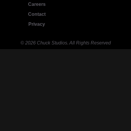
Careers
Contact
Privacy
© 2026 Chuck Studios. All Rights Reserved