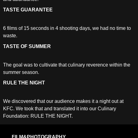
TASTE GUARANTEE
6 films of 15 seconds in 4 shooting days, we had no time to
waste.
TASTE OF SUMMER
The goal was to cultivate that culinary reverence within the
summer season.
RULE THE NIGHT
We discovered that our audience makes it a night out at
KFC. We took that and translated it into our Culinary
Foundation: RULE THE NIGHT.
FILM&PHOTOGRAPHY