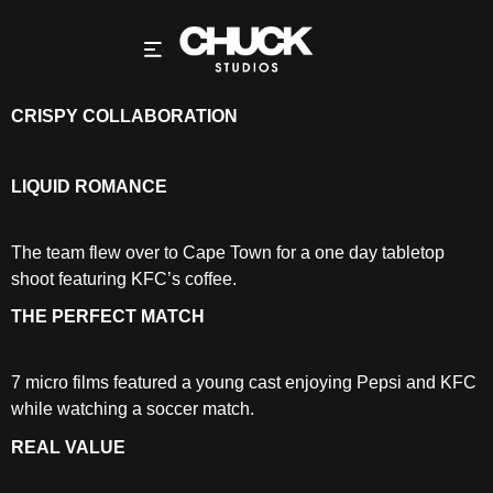
CRISPY COLLABORATION
LIQUID ROMANCE
The team flew over to Cape Town for a one day tabletop
shoot featuring KFC’s coffee.
THE PERFECT MATCH
7 micro films featured a young cast enjoying Pepsi and KFC
while watching a soccer match.
REAL VALUE