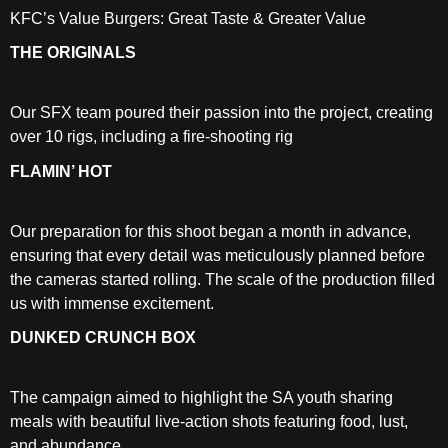
KFC’s Value Burgers: Great Taste & Greater Value
THE ORIGINALS
Our SFX team poured their passion into the project, creating
over 10 rigs, including a fire-shooting rig
FLAMIN’ HOT
Our preparation for this shoot began a month in advance,
ensuring that every detail was meticulously planned before
the cameras started rolling. The scale of the production filled
us with immense excitement.
DUNKED CRUNCH BOX
The campaign aimed to highlight the SA youth sharing
meals with beautiful live-action shots featuring food, lust,
and abundance.