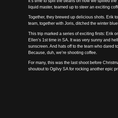
It’s time to spill the beans on how we spilled t
liquid master, teamed up to steer an exciting coff
Together, they brewed up delicious shots. Erik t
team, together with Joris, ditched the winter blu
This trip marked a series of exciting firsts: Er
Ellen’s 1st time in SA. It was very sunny and hel
sunscreen. And hats off to the team who dared to e
Because, duh, we’re shooting coffee.
For many, this was the last shoot before Christm
shoutout to Ogilvy SA for rocking another epic pr