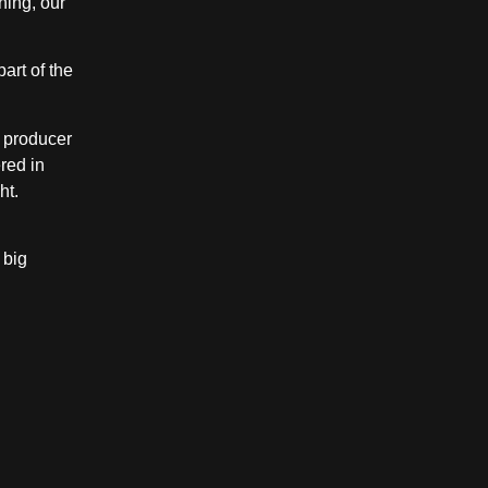
ning, our
art of the
s producer
red in
ht.
 big