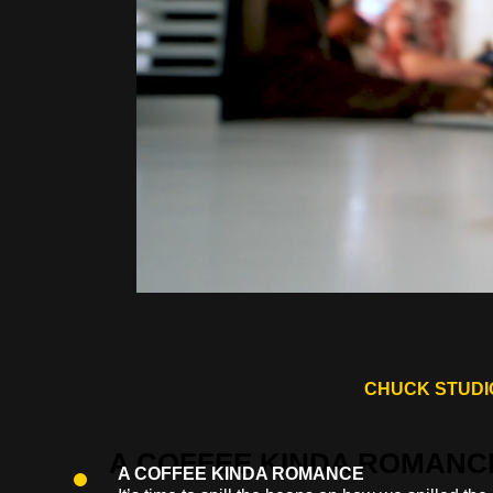
CHUCK STUDIO
A COFFEE KINDA ROMANCE