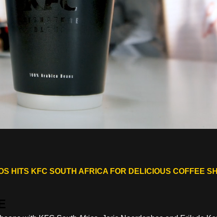
S HITS KFC SOUTH AFRICA FOR DELICIOUS COFFEE S