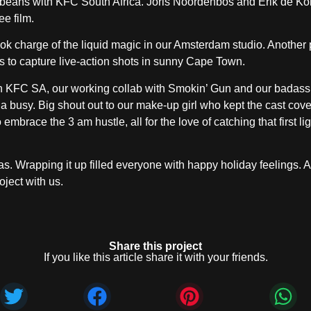
he beans with KFC South Africa. Joris Noordenbos and Erik de Ko
ee film.
ook charge of the liquid magic in our Amsterdam studio. Another p
es to capture live-action shots in sunny Cape Town.
ik on KFC SA, our working collab with Smokin’ Gun and our badas
la busy. Big shout out to our make-up girl who kept the cast cove
mbrace the 3 am hustle, all for the love of catching that first lig
as. Wrapping it up filled everyone with happy holiday feelings. A
oject with us.
Share this project
If you like this article share it with your friends.