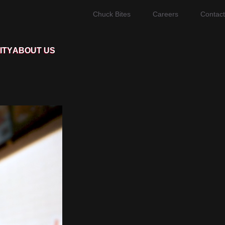
Chuck Bites
Careers
Contact
ITY
ABOUT US