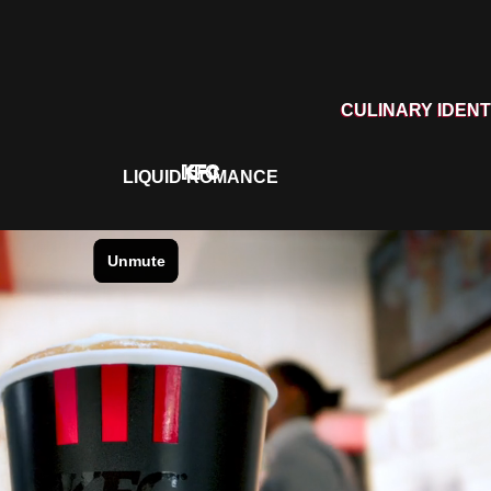
CULINARY IDENT
KFC
LIQUID ROMANCE