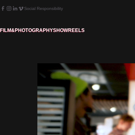
Social Responsibility
FILM&PHOTOGRAPHY
SHOWREELS