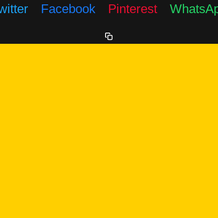
witter
Facebook
Pinterest
WhatsA