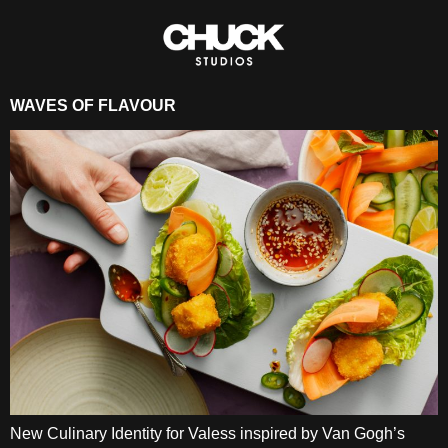
WAVES OF FLAVOUR
New Culinary Identity for Valess inspired by Van Gogh’s