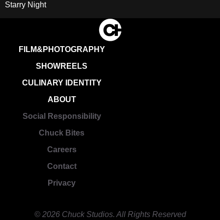
Starry Night
FILM&PHOTOGRAPHY
SHOWREELS
CULINARY IDENTITY
ABOUT
Social Responsibility
Chuck Bites
Careers
Contact
Privacy
© 2026 Chuck Studios. All Rights Reserved