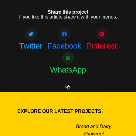
Share this project
If you like this article share it with your friends.
Twitter
Facebook
Pinterest
WhatsApp
EXPLORE OUR LATEST PROJECTS.
Bread and Dairy
Showreel