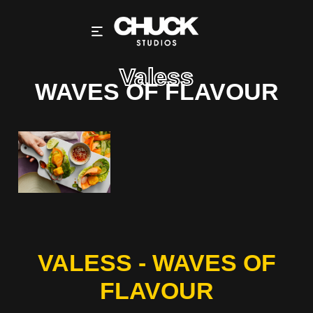
Valess
WAVES OF FLAVOUR
VALESS - WAVES OF
FLAVOUR