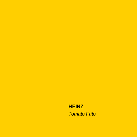
HEINZ
Tomato Frito