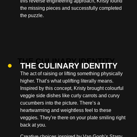
this reverse engineering approach, Kristy found
the missing pieces and successfully completed
the puzzle.
THE CULINARY IDENTITY
The act of raising or lifting something physically
higher. That’s what uplifting literally means.
Inspired by this concept, Kristy brought colourful
veggie side dishes like curly carrots and curvy
cucumbers into the picture. There’s a
heartwarming and weightless feel to these
veggies. They’re there on your plate smiling right
back at you.
Creative choices inspired by Van Gogh’s Starry