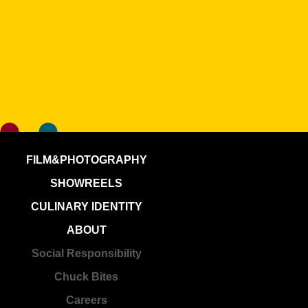
FILM&PHOTOGRAPHY
SHOWREELS
CULINARY IDENTITY
ABOUT
Social Responsibility
Chuck Bites
Careers