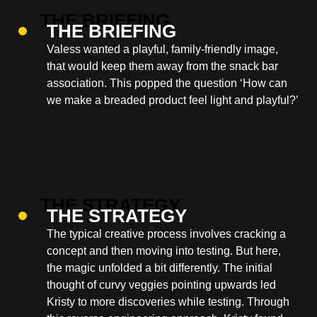
THE BRIEFING
Valess wanted a playful, family-friendly image,
that would keep them away from the snack bar
association. This popped the question ‘How can
we make a breaded product feel light and playful?’
THE STRATEGY
The typical creative process involves cracking a
concept and then moving into testing. But here,
the magic unfolded a bit differently. The initial
thought of curvy veggies pointing upwards led
Kristy to more discoveries while testing. Through