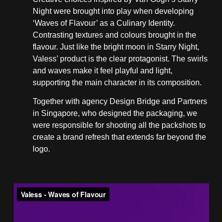
Night were brought into play when developing
‘Waves of Flavour’ as a Culinary Identity.
Contrasting textures and colours brought in the
flavour. Just like the bright moon in Starry Night,
Valess’ product is the clear protagonist. The swirls
and waves make it feel playful and light,
supporting the main character in its composition.
Together with agency Design Bridge and Partners
in Singapore, who designed the packaging, we
were responsible for shooting all the packshots to
create a brand refresh that extends far beyond the
logo.