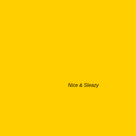
Nice & Sleazy