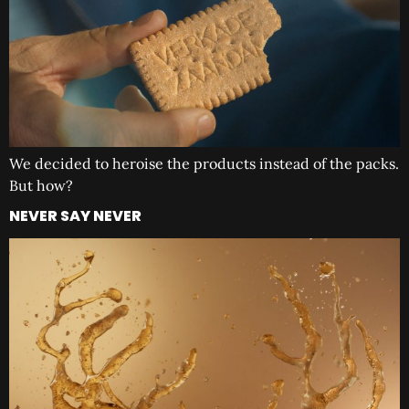
We decided to heroise the products instead of the packs.
But how?
NEVER SAY NEVER