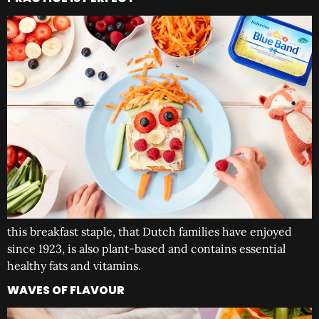
this breakfast staple, that Dutch families have enjoyed
since 1923, is also plant-based and contains essential
healthy fats and vitamins.
WAVES OF FLAVOUR