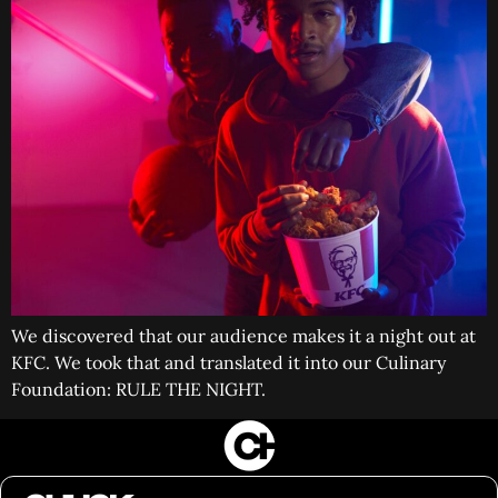
We discovered that our audience makes it a night out at
KFC. We took that and translated it into our Culinary
Foundation: RULE THE NIGHT.
FILM&PHOTOGRAPHY