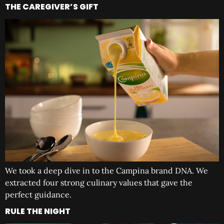
THE CAREGIVER’S GIFT
We took a deep dive in to the Campina brand DNA. We
extracted four strong culinary values that gave the
perfect guidance.
RULE THE NIGHT