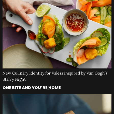
New Culinary Identity for Valess inspired by Van Gogh’s
Starry Night
ONE BITE AND YOU’RE HOME