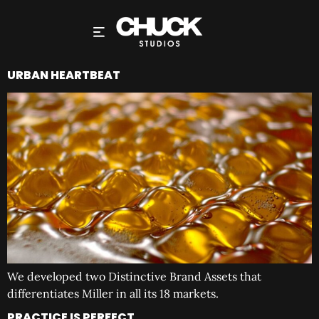
URBAN HEARTBEAT
We developed two Distinctive Brand Assets that
differentiates Miller in all its 18 markets.
PRACTICE IS PERFECT