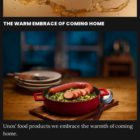
THE WARM EMBRACE OF COMING HOME
Unox’ food products we embrace the warmth of coming
home.