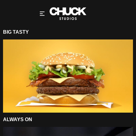
BIG TASTY
ALWAYS ON