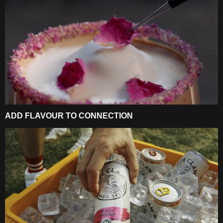
ADD FLAVOUR TO CONNECTION