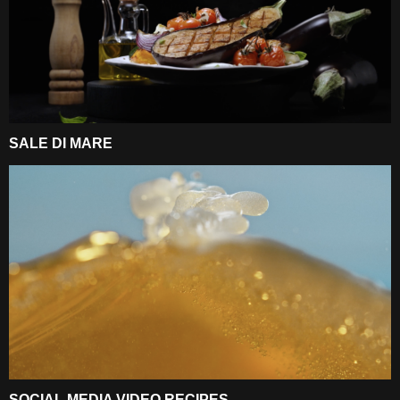
SALE DI MARE
SOCIAL MEDIA VIDEO RECIPES