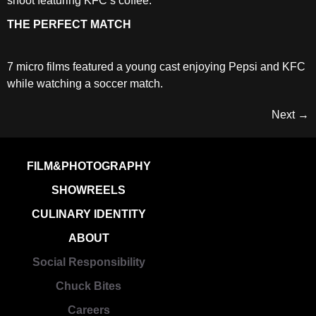
shoot featuring KFC’s coffee.
THE PERFECT MATCH
7 micro films featured a young cast enjoying Pepsi and KFC
while watching a soccer match.
Next
→
FILM&PHOTOGRAPHY
SHOWREELS
CULINARY IDENTITY
ABOUT
Social Responsibility
Chuck Bites
Careers