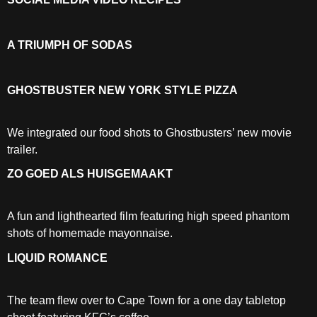
A TRIUMPH OF SODAS
GHOSTBUSTER NEW YORK STYLE PIZZA
We integrated our food shots to Ghostbusters’ new movie
trailer.
ZO GOED ALS HUISGEMAAKT
A fun and lighthearted film featuring high speed phantom
shots of homemade mayonnaise.
LIQUID ROMANCE
The team flew over to Cape Town for a one day tabletop