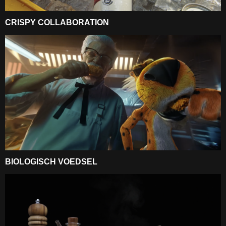
CRISPY COLLABORATION
BIOLOGISCH VOEDSEL