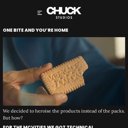
ONE BITE AND YOU’RE HOME
We decided to heroise the products instead of the packs.
But how?
FOR THE MCVITIES WE GOT TECHNICAL