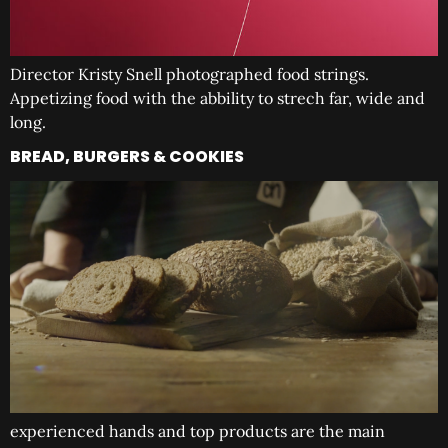
Director Kristy Snell photographed food strings.
Appetizing food with the abbility to strech far, wide and
long.
BREAD, BURGERS & COOKIES
experienced hands and top products are the main