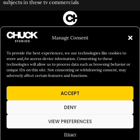
subjects in these tv commercials
FILM&PHOTOGRAPHY
Manage Consent
SHOWREELS
CULINARY IDENTITY
To provide the best experiences, we use technologies like cookies to
store and/or access device information. Consenting to these
ABOUT
technologies will allow us to process data such as browsing behavior or
unique IDs on this site. Not consenting or withdrawing consent, may
Social Responsibility
adversely affect certain features and functions.
Chuck Bites
ACCEPT
Careers
Contact
DENY
Privacy
VIEW PREFERENCES
Privacy
© 2026 Chuck Studios. All Rights Reserved