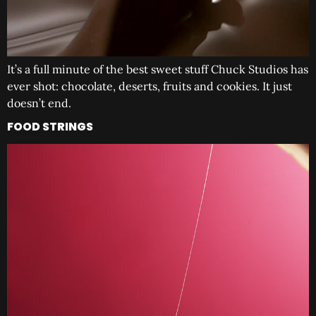
It’s a full minute of the best sweet stuff Chuck Studios has
ever shot: chocolate, deserts, fruits and cookies. It just
doesn’t end.
FOOD STRINGS