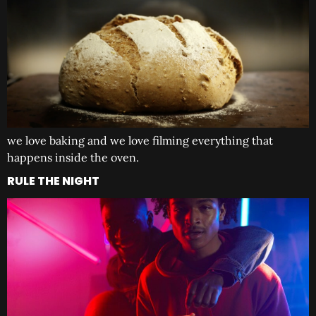
we love baking and we love filming everything that
happens inside the oven.
RULE THE NIGHT