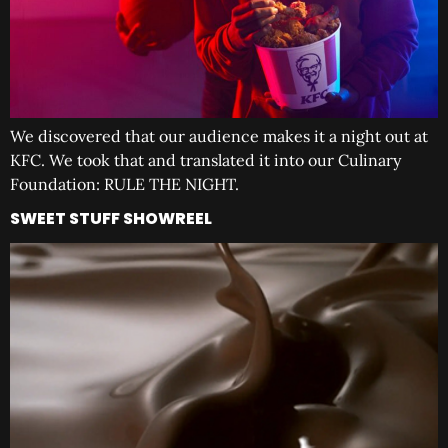
We discovered that our audience makes it a night out at
KFC. We took that and translated it into our Culinary
Foundation: RULE THE NIGHT.
SWEET STUFF SHOWREEL