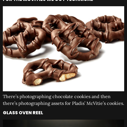
There’s photographing chocolate cookies and then
there’s photographing assets for Pladis’ McVitie’s cookies.
GLASS OVEN REEL