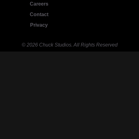
Careers
Contact
Privacy
© 2026 Chuck Studios. All Rights Reserved