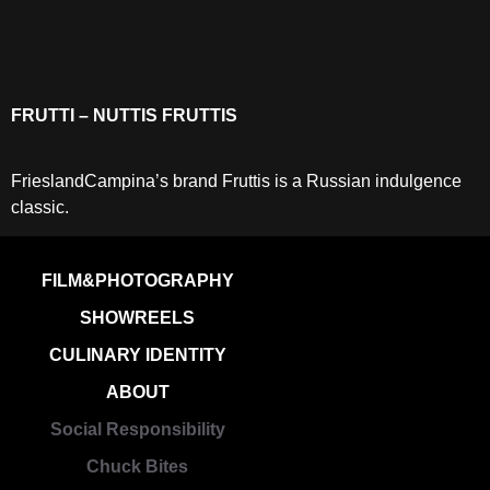
FRUTTI – NUTTIS FRUTTIS
FrieslandCampina’s brand Fruttis is a Russian indulgence
classic.
FILM&PHOTOGRAPHY
SHOWREELS
CULINARY IDENTITY
ABOUT
Social Responsibility
Chuck Bites