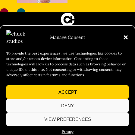
FILM&PHOTOGRAPHY
Manage Consent
SHOWREELS
CULINARY IDENTITY
To provide the best experiences, we use technologies like cookies to
store and/or access device information. Consenting to these
ABOUT
technologies will allow us to process data such as browsing behavior or
unique IDs on this site. Not consenting or withdrawing consent, may
Social Responsibility
adversely affect certain features and functions.
Chuck Bites
ACCEPT
Careers
Contact
DENY
Privacy
VIEW PREFERENCES
Privacy
© 2026 Chuck Studios. All Rights Reserved