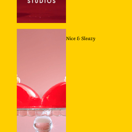
Nice & Sleazy