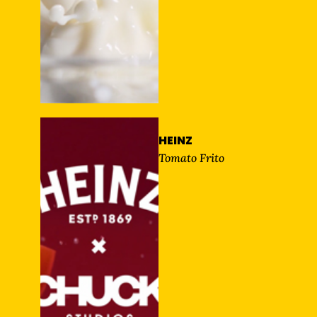
HEINZ
Tomato Frito