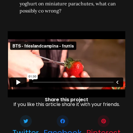
yoghurt on miniature parachutes, what can
possibly co wrong?
Share this project
If you like this article share it with your friends.
Twitter
Facebook
Pinterest