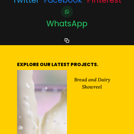
WhatsApp
EXPLORE OUR LATEST PROJECTS.
Bread and Dairy
Showreel