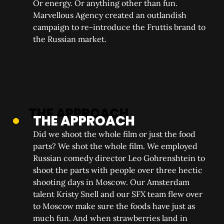
Or energy. Or anything other than fun.
Marvellous Agency created an outlandish
campaign to re-introduce the Fruttis brand to
the Russian market.
THE APPROACH
Did we shoot the whole film or just the food
parts? We shot the whole film. We employed
Russian comedy director Leo Gohrenshtein to
shoot the parts with people over three hectic
shooting days in Moscow. Our Amsterdam
talent Kristy Snell and our SFX team flew over
to Moscow make sure the foods have just as
much fun. And when strawberries land in