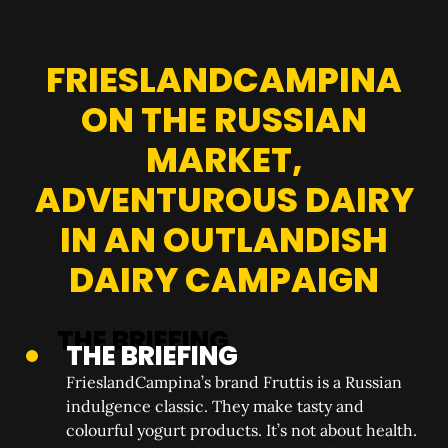
FRIESLANDCAMPINA
ON THE RUSSIAN
MARKET,
ADVENTUROUS DAIRY
IN AN OUTLANDISH
DAIRY CAMPAIGN
THE BRIEFING
FrieslandCampina’s brand Fruttis is a Russian
indulgence classic. They make tasty and
colourful yogurt products. It’s not about health.