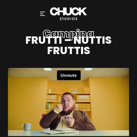
Campina
FRUTTI – NUTTIS
FRUTTIS