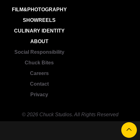
FILM&PHOTOGRAPHY
SHOWREELS
CULINARY IDENTITY
ABOUT
Social Responsibility
Chuck Bites
Careers
Contact
Privacy
© 2026 Chuck Studios. All Rights Reserved