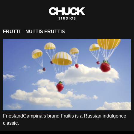
FRUTTI – NUTTIS FRUTTIS
FrieslandCampina’s brand Fruttis is a Russian indulgence
classic.