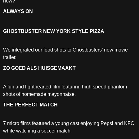
how?
ALWAYS ON
GHOSTBUSTER NEW YORK STYLE PIZZA
We integrated our food shots to Ghostbusters’ new movie
trailer.
ZO GOED ALS HUISGEMAAKT
A fun and lighthearted film featuring high speed phantom
shots of homemade mayonnaise.
THE PERFECT MATCH
7 micro films featured a young cast enjoying Pepsi and KFC
while watching a soccer match.