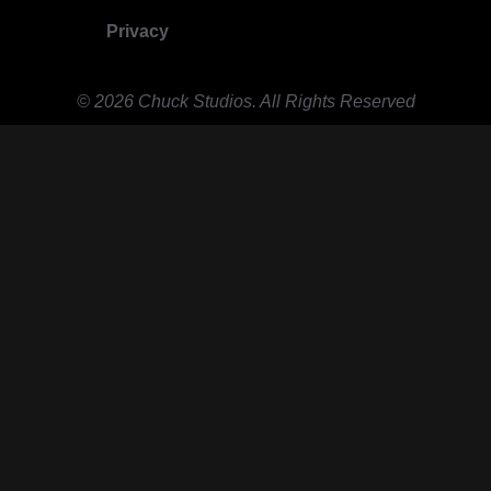
Privacy
© 2026 Chuck Studios. All Rights Reserved