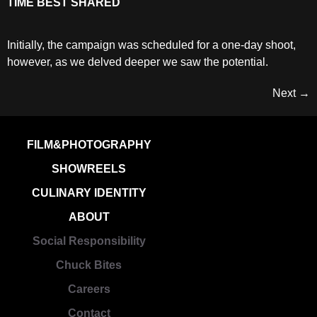
TIME BEST SHARED
Initially, the campaign was scheduled for a one-day shoot,
however, as we delved deeper we saw the potential.
Next
→
FILM&PHOTOGRAPHY
SHOWREELS
CULINARY IDENTITY
ABOUT
Social Responsibility
Chuck Bites
Careers
Contact