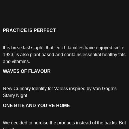
PRACTICE IS PERFECT
this breakfast staple, that Dutch families have enjoyed since
1923, is also plant-based and contains essential healthy fats
and vitamins.
WAVES OF FLAVOUR
New Culinary Identity for Valess inspired by Van Gogh’s
Starry Night
ONE BITE AND YOU’RE HOME
We decided to heroise the products instead of the packs. But