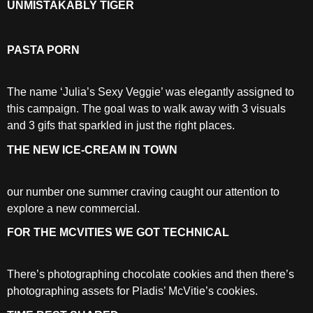
UNMISTAKABLY TIGER
PASTA PORN
The name ‘Julia’s Sexy Veggie’ was elegantly assigned to
this campaign. The goal was to walk away with 3 visuals
and 3 gifs that sparkled in just the right places.
THE NEW ICE-CREAM IN TOWN
our number one summer craving caught our attention to
explore a new commercial.
FOR THE MCVITIES WE GOT TECHNICAL
There’s photographing chocolate cookies and then there’s
photographing assets for Pladis’ McVitie’s cookies.