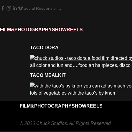
Social Responsibility
FILM&PHOTOGRAPHY
SHOWREELS
TACO DORA
all color and fun and….food art hairpieces, disco
TACO MEALKIT
lots of vegetables with the taco’s by knorr
FILM&PHOTOGRAPHY
SHOWREELS
© 2026 Chuck Studios. All Rights Reserved