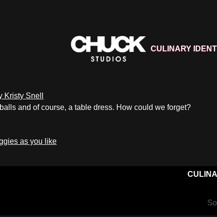
CULINARY IDENT
 balls and of course, a table dress. How could we forget?
CULINA
So