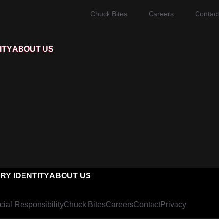
Chuck Bites
Careers
Contact
ITY
ABOUT US
RY IDENTITY
ABOUT US
cial Responsibility
Chuck Bites
Careers
Contact
Privacy