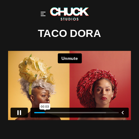
TACO DORA