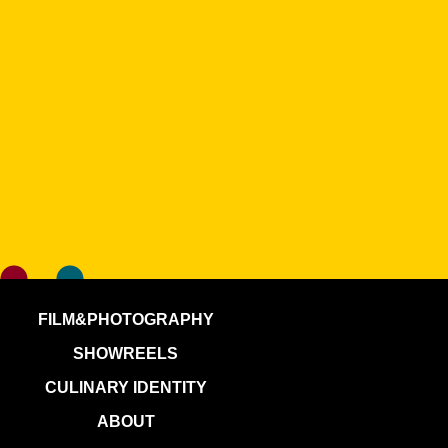
FILM&PHOTOGRAPHY
SHOWREELS
CULINARY IDENTITY
ABOUT