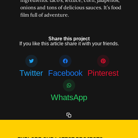
ingredients: taco’s, lettuce, corn, jalapeños,
onions and tons of delicious sauces. It’s food
film full of adventure.
Share this project
If you like this article share it with your friends.
Twitter
Facebook
Pinterest
WhatsApp