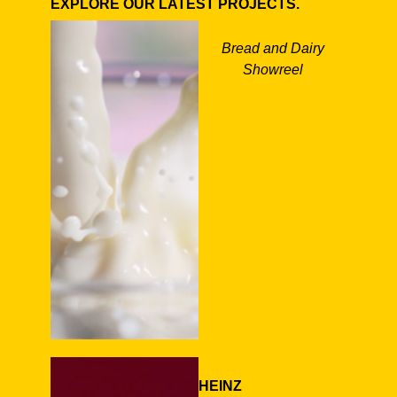
EXPLORE OUR LATEST PROJECTS.
Bread and Dairy
Showreel
HEINZ