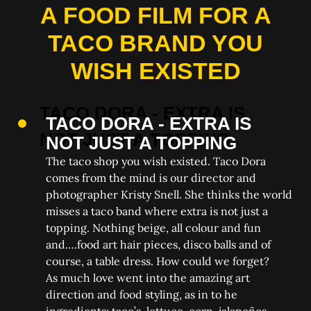
A FOOD FILM FOR A
TACO BRAND YOU
WISH EXISTED
TACO DORA - EXTRA IS
NOT JUST A TOPPING
The taco shop you wish existed. Taco Dora
comes from the mind is our director and
photographer Kristy Snell. She thinks the world
misses a taco band where extra is not just a
topping. Nothing beige, all colour and fun
and….food art hair pieces, disco balls and of
course, a table dress. How could we forget?
As much love went into the amazing art
direction and food styling, as in to he