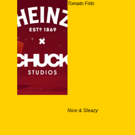
Tomato Frito
Nice & Sleazy