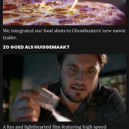
We integrated our food shots to Ghostbusters’ new movie
trailer.
ZO GOED ALS HUISGEMAAKT
A fun and lighthearted film featuring high speed