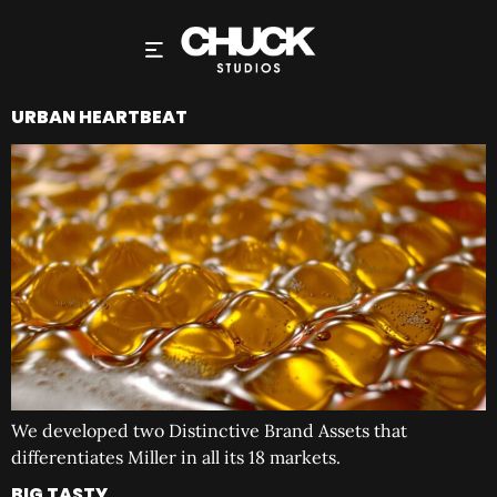
URBAN HEARTBEAT
We developed two Distinctive Brand Assets that
differentiates Miller in all its 18 markets.
BIG TASTY