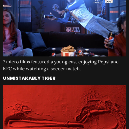
7 micro films featured a young cast enjoying Pepsi and
KFC while watching a soccer match.
UNMISTAKABLY TIGER