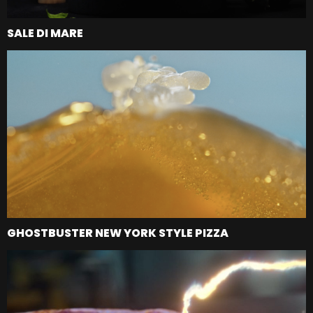
SALE DI MARE
GHOSTBUSTER NEW YORK STYLE PIZZA