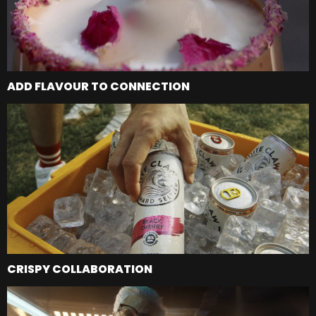
ADD FLAVOUR TO CONNECTION
CRISPY COLLABORATION