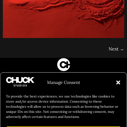
Next
→
FILM&PHOTOGRAPHY
Manage Consent
SHOWREELS
CULINARY IDENTITY
To provide the best experiences, we use technologies like cookies to
store and/or access device information. Consenting to these
ABOUT
technologies will allow us to process data such as browsing behavior or
unique IDs on this site. Not consenting or withdrawing consent, may
Social Responsibility
adversely affect certain features and functions.
Chuck Bites