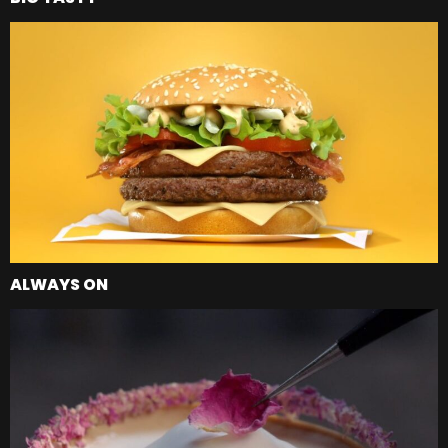
ALWAYS ON