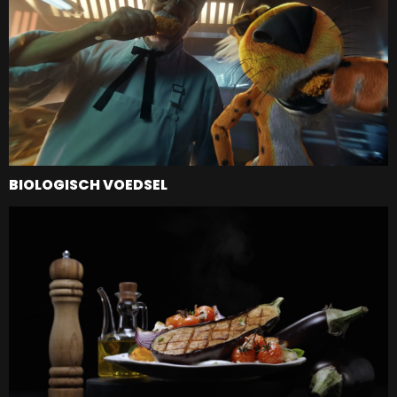
BIOLOGISCH VOEDSEL