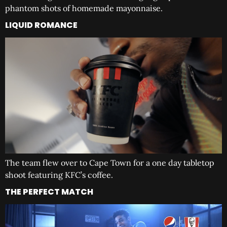
phantom shots of homemade mayonnaise.
LIQUID ROMANCE
The team flew over to Cape Town for a one day tabletop
shoot featuring KFC’s coffee.
THE PERFECT MATCH