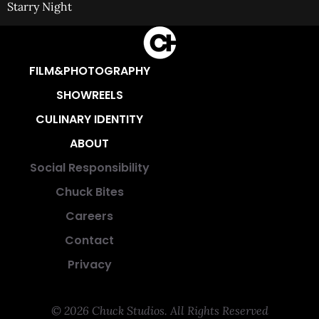
Starry Night
FILM&PHOTOGRAPHY
SHOWREELS
CULINARY IDENTITY
ABOUT
Social Responsibility
Chuck Bites
Careers
Contact
Privacy
© 2026 Chuck Studios. All Rights Reserved