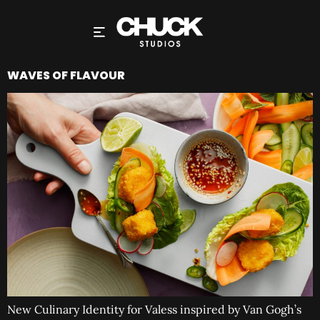
WAVES OF FLAVOUR
New Culinary Identity for Valess inspired by Van Gogh’s