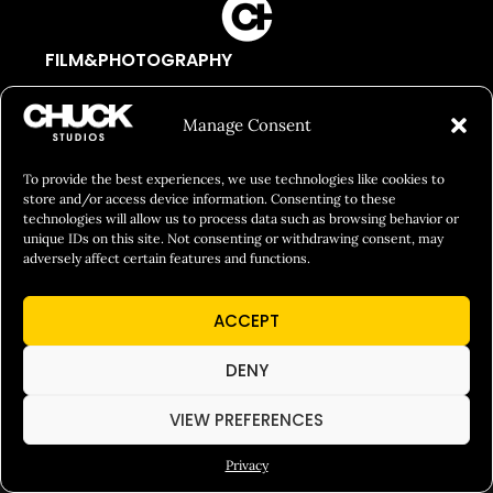
FILM&PHOTOGRAPHY
SHOWREELS
Manage Consent
CULINARY IDENTITY
ABOUT
To provide the best experiences, we use technologies like cookies to
store and/or access device information. Consenting to these
Social Responsibility
technologies will allow us to process data such as browsing behavior or
unique IDs on this site. Not consenting or withdrawing consent, may
Chuck Bites
adversely affect certain features and functions.
Careers
ACCEPT
Contact
Privacy
DENY
VIEW PREFERENCES
© 2026 Chuck Studios. All Rights Reserved
Privacy