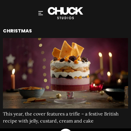
CHRISTMAS
This year, the cover features a trifle – a festive British
recipe with jelly, custard, cream and cake