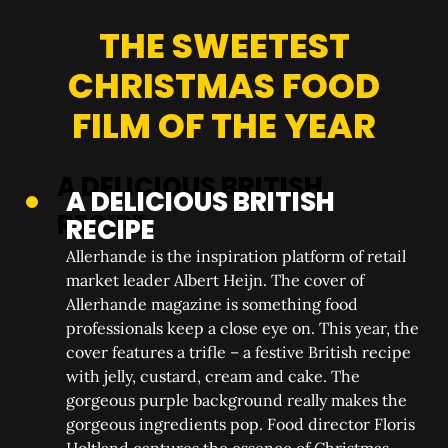
THE SWEETEST
CHRISTMAS FOOD
FILM OF THE YEAR
A DELICIOUS BRITISH
RECIPE
Allerhande is the inspiration platform of retail
market leader Albert Heijn. The cover of
Allerhande magazine is something food
professionals keep a close eye on. This year, the
cover features a trifle – a festive British recipe
with jelly, custard, cream and cake. The
gorgeous purple background really makes the
gorgeous ingredients pop. Food director Floris