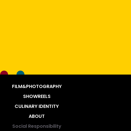
FILM&PHOTOGRAPHY
SHOWREELS
CULINARY IDENTITY
ABOUT
Social Responsibility