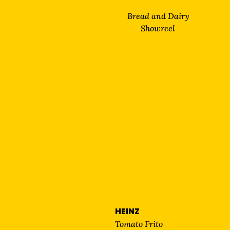
Bread and Dairy
Showreel
HEINZ
Tomato Frito