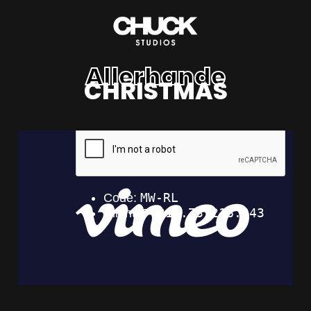
Allerhande
CHRISTMAS