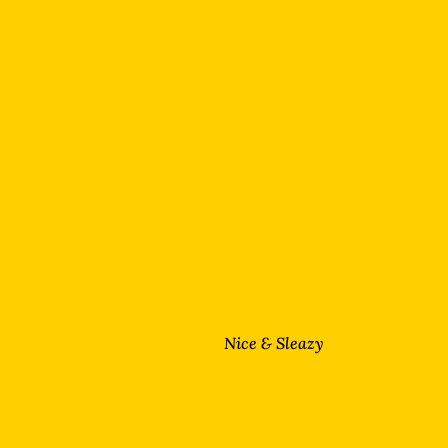
Nice & Sleazy