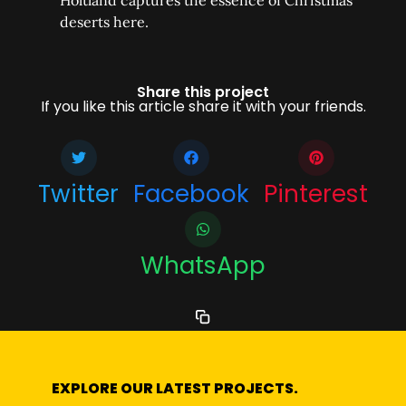
Holtland captures the essence of Christmas
deserts here.
Share this project
If you like this article share it with your friends.
Twitter
Facebook
Pinterest
WhatsApp
EXPLORE OUR LATEST PROJECTS.