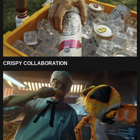
CRISPY COLLABORATION