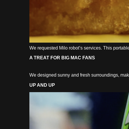
We requested Milo robot’s services. This portabl
A TREAT FOR BIG MAC FANS
We designed sunny and fresh surroundings, making
UP AND UP