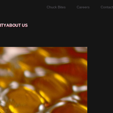
Chuck Bites
Careers
Contact
ITY
ABOUT US