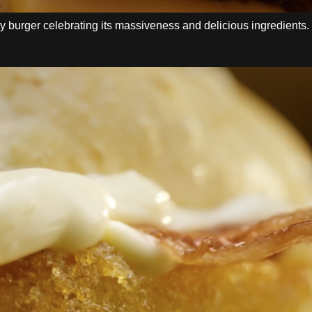
 burger celebrating its massiveness and delicious ingredients.