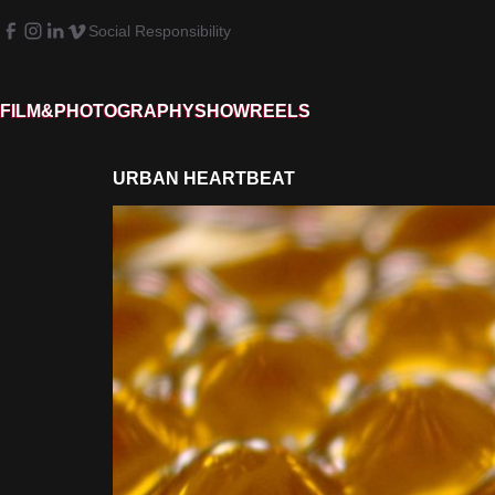
Social Responsibility
FILM&PHOTOGRAPHY
SHOWREELS
URBAN HEARTBEAT