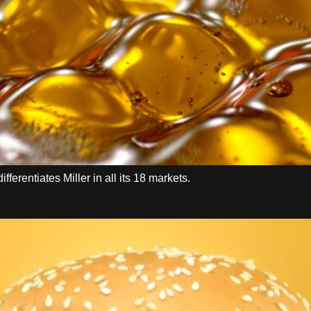
ferentiates Miller in all its 18 markets.