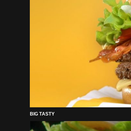
BIG TASTY