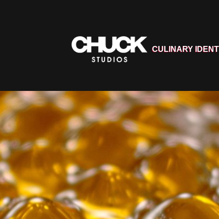
CULINARY IDENT