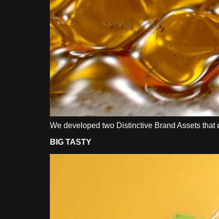
We developed two Distinctive Brand Assets that dif
BIG TASTY