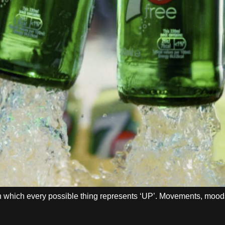
 in which every possible thing represents ‘UP’. Movements, moo