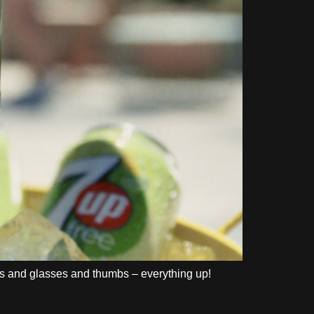
ds and glasses and thumbs – everything up!