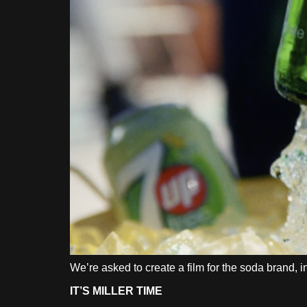
We’re asked to create a film for the soda brand,
IT’S MILLER TIME