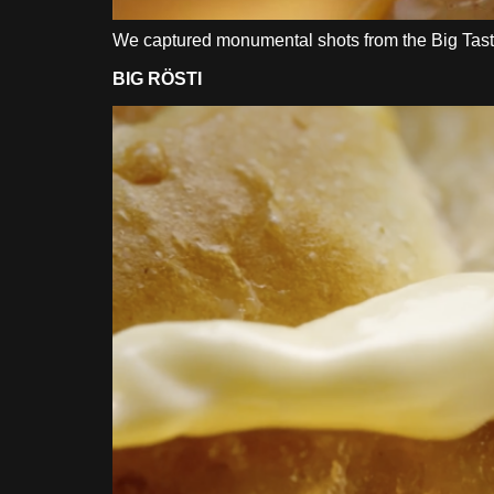
We captured monumental shots from the Big Tasty
BIG RÖSTI