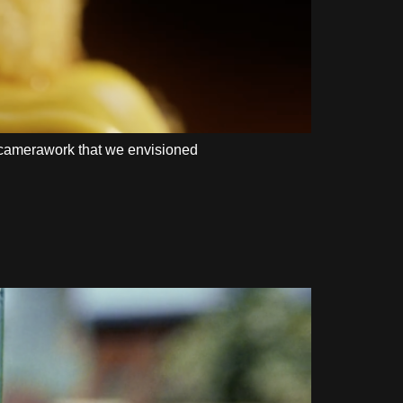
te camerawork that we envisioned