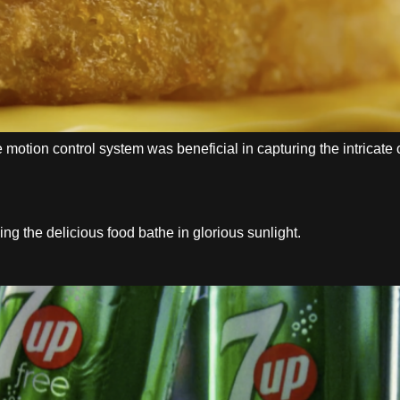
e motion control system was beneficial in capturing the intrica
 the delicious food bathe in glorious sunlight.