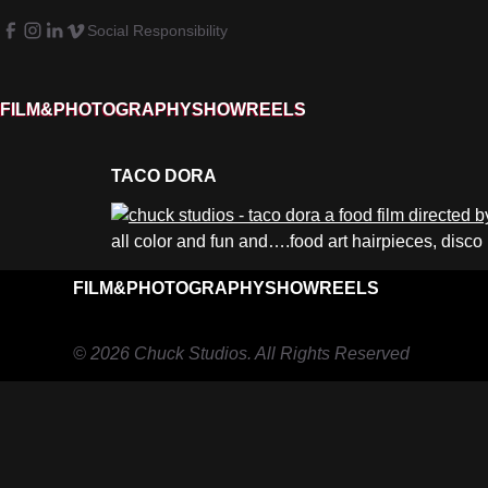
Social Responsibility
FILM&PHOTOGRAPHY
SHOWREELS
TACO DORA
all color and fun and….food art hairpieces, disco
FILM&PHOTOGRAPHY
SHOWREELS
© 2026 Chuck Studios. All Rights Reserved