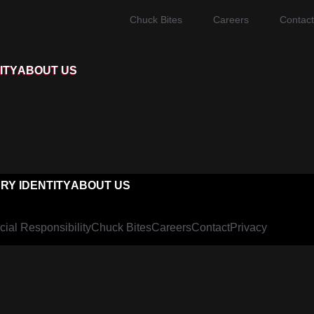
Chuck Bites
Careers
Contact
ITY
ABOUT US
RY IDENTITY
ABOUT US
cial Responsibility
Chuck Bites
Careers
Contact
Privacy