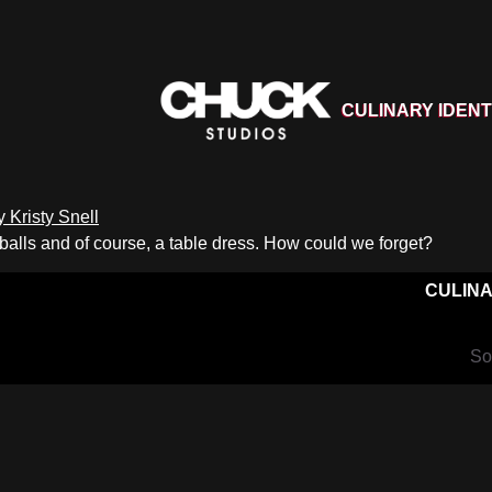
CULINARY IDENT
 balls and of course, a table dress. How could we forget?
CULINA
So