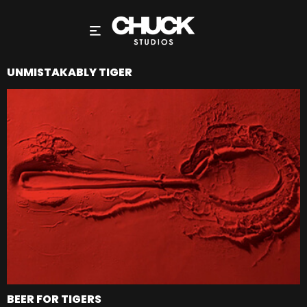
UNMISTAKABLY TIGER
BEER FOR TIGERS