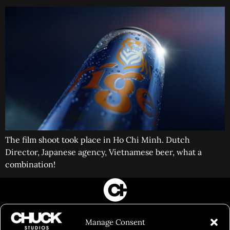
The film shoot took place in Ho Chi Minh. Dutch
Director, Japanese agency, Vietnamese beer, what a
combination!
FILM&PHOTOGRAPHY
Manage Consent
SHOWREELS