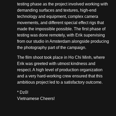
testing phase as the project involved working with
demanding surfaces and textures, high-end
technology and equipment, complex camera
movements, and different special effect rigs that
made the impossible possible. The first phase of
testing was done remotely, with Erik supervising
from our studio in Amsterdam alongside producing
the photography part of the campaign.
The film shoot took place in Ho Chi Minh, where
Erik was greeted with utmost kindness and
respect. A high level of production organization
and a very hard-working crew ensured that this
ambitious project led to a satisfactory outcome.
* Dzô!
Vietnamese Cheers!