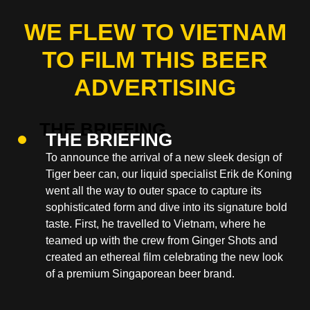
WE FLEW TO VIETNAM
TO FILM THIS BEER
ADVERTISING
THE BRIEFING
To announce the arrival of a new sleek design of
Tiger beer can, our liquid specialist Erik de Koning
went all the way to outer space to capture its
sophisticated form and dive into its signature bold
taste. First, he travelled to Vietnam, where he
teamed up with the crew from Ginger Shots and
created an ethereal film celebrating the new look
of a premium Singaporean beer brand.