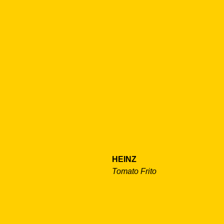
HEINZ
Tomato Frito