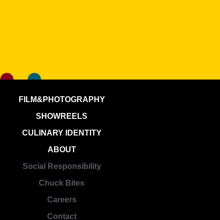
FILM&PHOTOGRAPHY
SHOWREELS
CULINARY IDENTITY
ABOUT
Social Responsibility
Chuck Bites
Careers
Contact