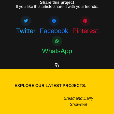
Share this project
If you like this article share it with your friends.
Twitter
Facebook
Pinterest
WhatsApp
EXPLORE OUR LATEST PROJECTS.
Bread and Dairy
Showreel