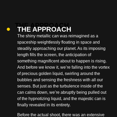
THE APPROACH
The shiny metallic can was reimagined as a
spaceship weightlessly floating in space and
steadily approaching our planet. As its imposing
length fills the screen, the anticipation of
something magnificent about to happen is rising.
And before we know it, we’re falling into the vortex
of precious golden liquid, swirling around the
bubbles and sensing the freshness with all our
senses. But just as the turbulence inside of the
can calms down, we’re abruptly being pulled out
of the hypnotizing liquid, and the majestic can is
finally revealed in its entirety.
Before the actual shoot, there was an extensive