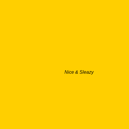
Nice & Sleazy