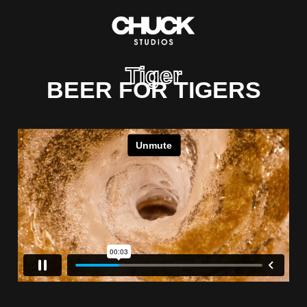
Tiger
BEER FOR TIGERS