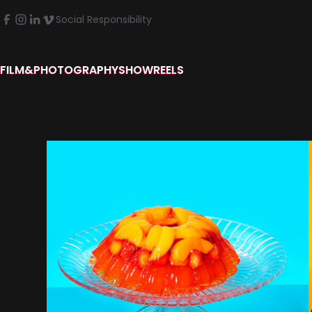
Social Responsibility
FILM&PHOTOGRAPHY
SHOWREELS