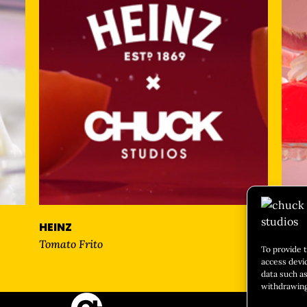
HEINZ
Nice
Tomato Frito
To provide 
access devi
data such as
withdrawing
CULIN