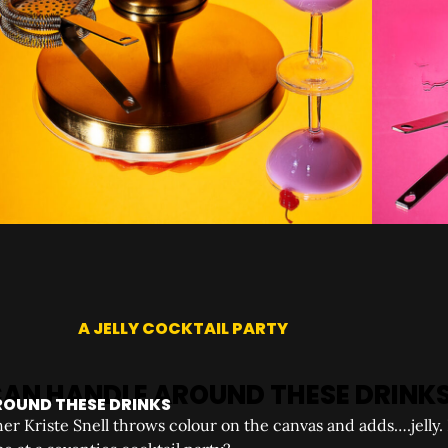
A JELLY COCKTAIL PARTY
ROUND THESE DRINKS
r Kriste Snell throws colour on the canvas and adds….jelly. 