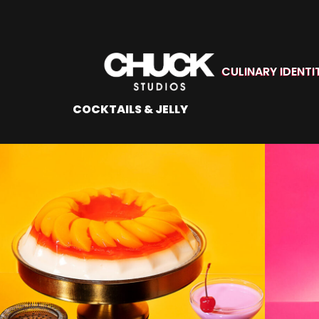
CULINARY IDENTI
COCKTAILS & JELLY