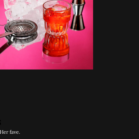
Her fave.