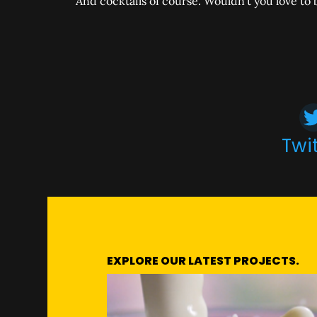
And cocktails of course. Wouldn’t you love to b
Twi
EXPLORE OUR LATEST PROJECTS.