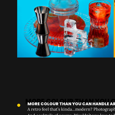
MORE COLOUR THAN YOU CAN HANDLE A
A retro feel that’s kinda…modern? Photographe