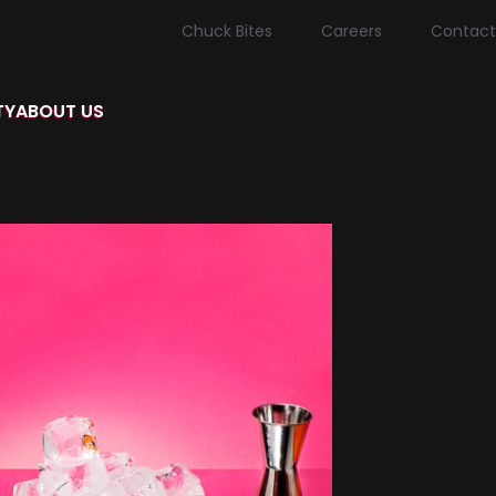
Chuck Bites
Careers
Contact
TY
ABOUT US