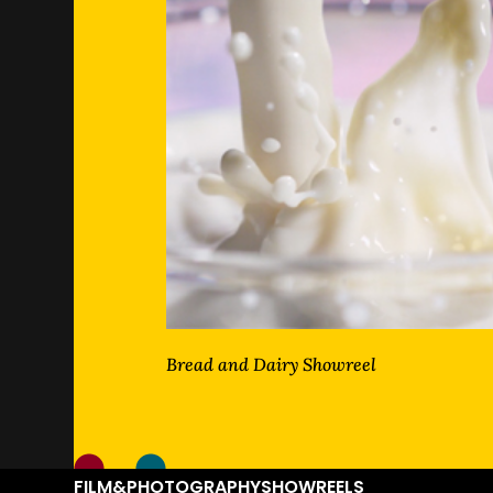
Bread and Dairy Showreel
FILM&PHOTOGRAPHY
SHOWREELS