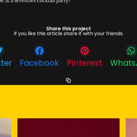
e at a seventies cocktail party?
Share this project
If you like this article share it with your friends.
tter
Facebook
Pinterest
Whats