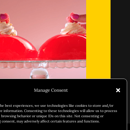
Manage Consent
 & Sleazy
the best experiences, we use technologies like cookies to store and/or
ce information. Consenting to these technologies will allow us to process
 browsing behavior or unique IDs on this site. Not consenting or
 consent, may adversely affect certain features and functions.
ARY IDENTITY
ABOUT US