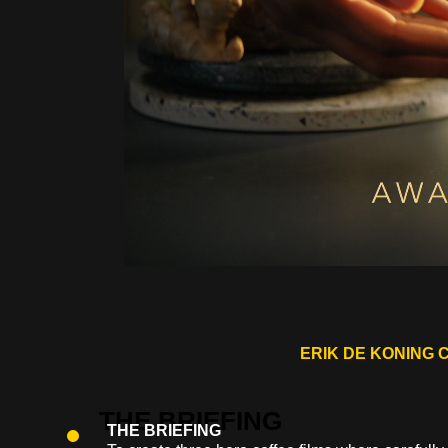
ERIK DE KONING 
THE BRIEFING