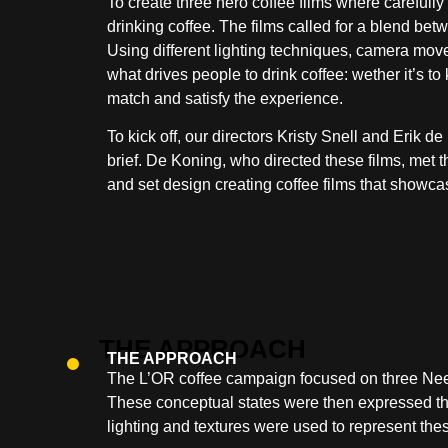
To create three hero coffee films where carefull
drinking coffee. The films called for a blend bet
Using different lighting techniques, camera move
what drives people to drink coffee: wether it’s to
match and satisfy the experience.
To kick off, our directors Kristy Snell and Erik 
brief. De Koning, who directed these films, met t
and set design creating coffee films that showc
THE APPROACH
The L’OR coffee campaign focused on three Need 
These conceptual states were then expressed th
lighting and textures were used to represent thes