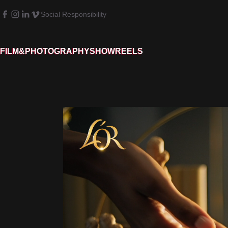
Social Responsibility
FILM&PHOTOGRAPHY
SHOWREELS