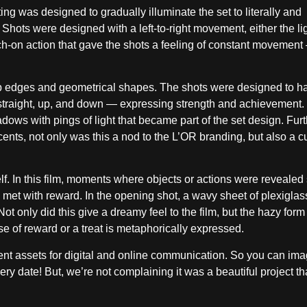
hting was designed to gradually illuminate the set to literally and
Shots were designed with a left-to-right movement, either the lig
h-on action that gave the shots a feeling of constant movement
rp edges and geometrical shapes. The shots were designed to h
traight, up, and down — expressing strength and achievement.
dows with pings of light that became part of the set design. Fu
ccents, not only was this a nod to the L’OR branding, but also a c
elf. In this film, moments where objects or actions were revealed 
 met with reward. In the opening shot, a wavy sheet of plexiglas
 Not only did this give a dreamy feel to the film, but the hazy for
 of reward or a treat is metaphorically expressed.
rent assets for digital and online communication. So you can im
ery date! But, we’re not complaining it was a beautiful project t