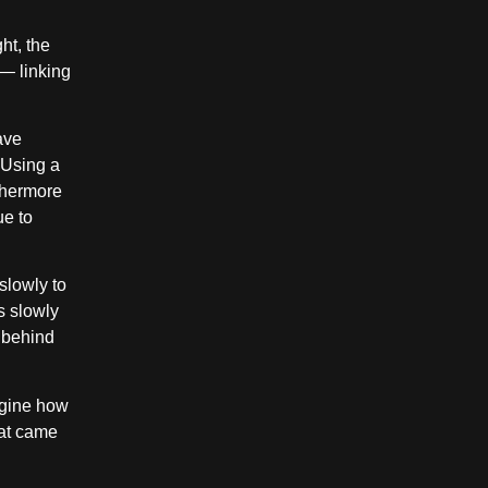
ht, the
 — linking
ave
 Using a
rthermore
ue to
slowly to
s slowly
m behind
agine how
hat came