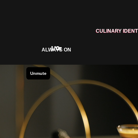
CULINARY IDENT
L'Or
ALWAYS ON