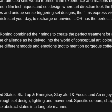
y art-directed sets would represent the experience and reasons 
ween film techniques and set design where art direction took the 
s and unique sense-triggering set designs, the films express vi
 kick-start your day, to recharge or unwind, L’OR has the perfect 
de Koning combined their minds to create the perfect treatment fo
he challenge as he delved into the world of conceptual art, colou
ase different moods and emotions (not to mention gorgeous coffe
States: Start up & Energise, Stay alert & Focus, and An enjoya
rough set design, lighting and movement. Specific colours, sha
e abstract states in a tangible manner.