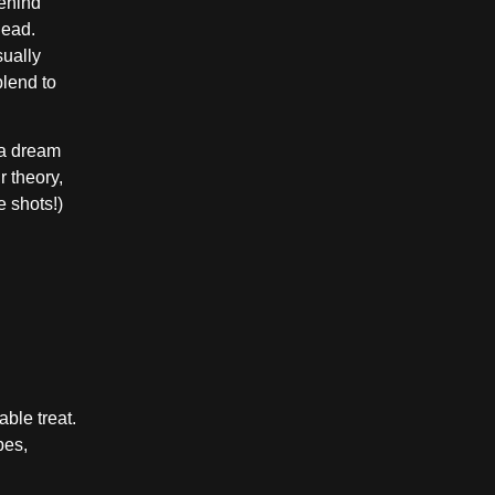
behind
lead.
sually
blend to
r a dream
r theory,
e shots!)
ble treat.
pes,