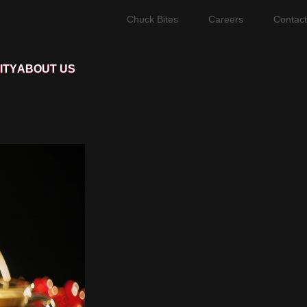
Chuck Bites
Careers
Contact
ITY
ABOUT US