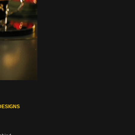
DESIGNS