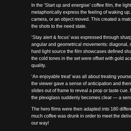
In the ‘Start up and energise’ coffee film, the lig
metaphorically express the feeling of waking up. 
camera, or an object moved. This created a matc
the shots to the need state.
‘Stay alert & focus’ was expressed through sha
angular and geometrical movements: diagonal, s
hard light source the film showcases defined sha
the cold tones in the set were offset with gold a
quality.
‘An enjoyable treat’ was all about treating yours
the viewer gave a sense of anticipation and then
slides out of frame to reveal a prop or taste cue.
the plexiglass suddenly becomes clear — a sense
The hero films were then adapted into 180 diffe
much coffee was drunk in order to meet the deliv
our way!