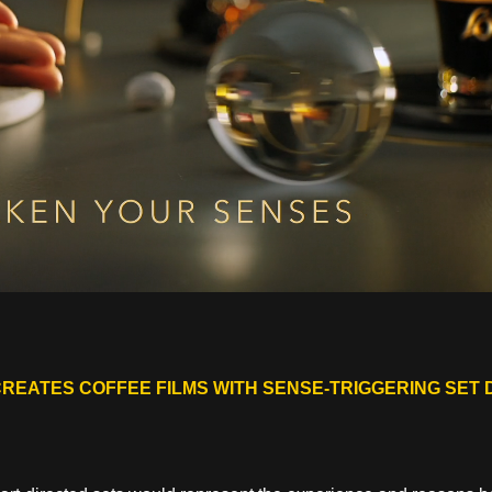
CREATES COFFEE FILMS WITH SENSE-TRIGGERING SET 