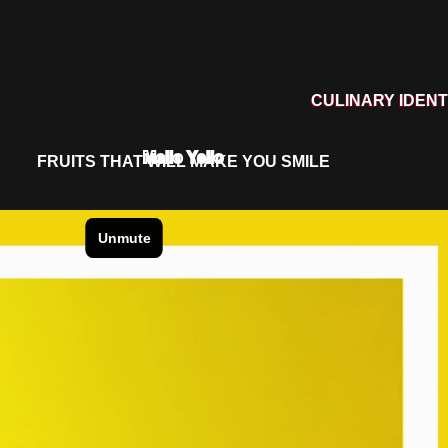
CULINARY IDENT
Mello Yello
FRUITS THAT WILL MAKE YOU SMILE