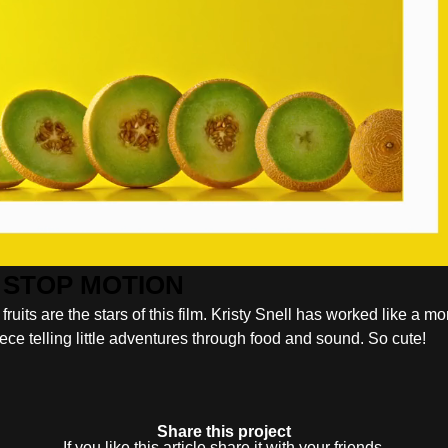
ts are the stars of this film. Kristy Snell has worked like a mo
 piece telling little adventures through food and sound. So cute!
Share this project
If you like this article share it with your friends.