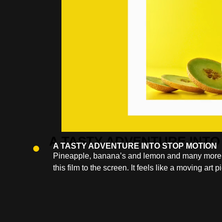
A TASTY ADVENTURE INTO STOP MOTION
Pineapple, banana’s and lemon and many more frui
this film to the screen. It feels like a moving art