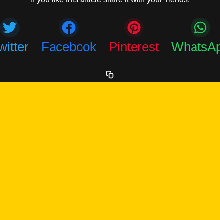
witter
Facebook
Pinterest
WhatsA