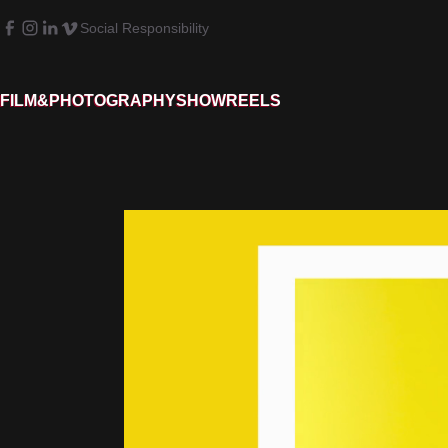
Social Responsibility
FILM&PHOTOGRAPHY
SHOWREELS