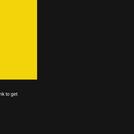
nk to get