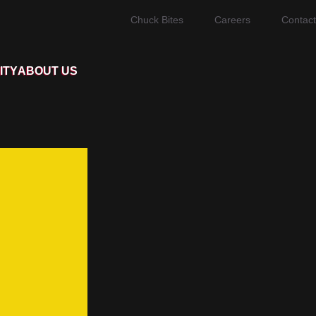
Chuck Bites
Careers
Contact
ITY
ABOUT US