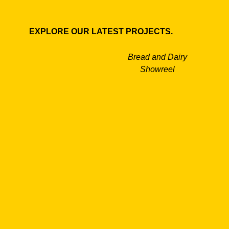
EXPLORE OUR LATEST PROJECTS.
Bread and Dairy
Showreel