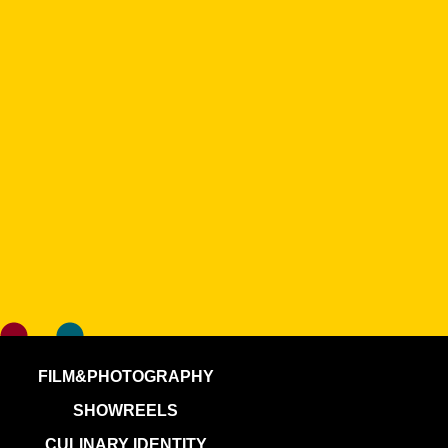
FILM&PHOTOGRAPHY
SHOWREELS
CULINARY IDENTITY