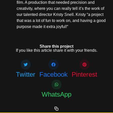
film. A production that needed precision and
creativity, where you can really tell it’s the work of
our talented director Kristy Snell. Kristy “a project
that was a lot of fun to work on, and having a good
purpose made it extra joyful!“
Share this project
If you like this article share it with your friends.
Twitter
Facebook
Pinterest
WhatsApp