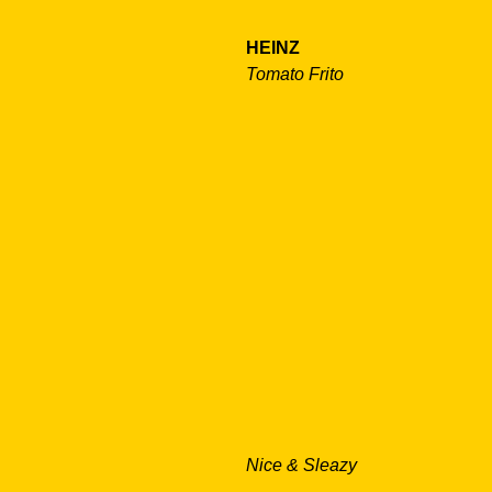
HEINZ
Tomato Frito
Nice & Sleazy