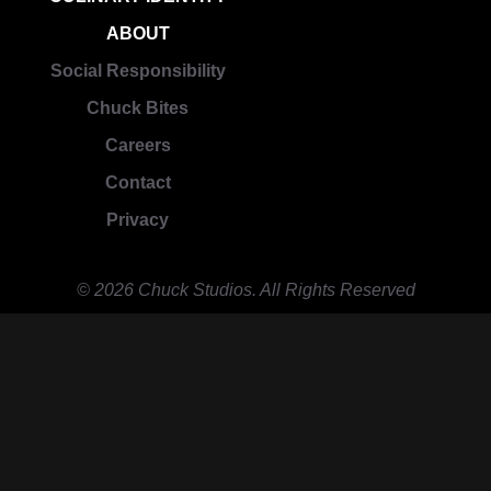
ABOUT
Social Responsibility
Chuck Bites
Careers
Contact
Privacy
© 2026 Chuck Studios. All Rights Reserved