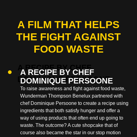
A FILM THAT HELPS
THE FIGHT AGAINST
FOOD WASTE
A RECIPE BY CHEF
DOMINIQUE PERSOONE
To raise awareness and fight against food waste,
Wunderman Thompson Benelux partnered with
chef Dominique Persoone to create a recipe using
ingredients that both satisfy hunger and offer a
way of using products that often end up going to
waste. The outcome? A cute shopcake that of
course also became the star in our stop motion