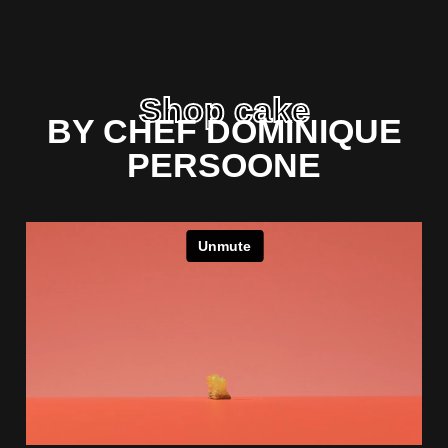
Shop cake
BY CHEF DOMINIQUE
PERSOONE