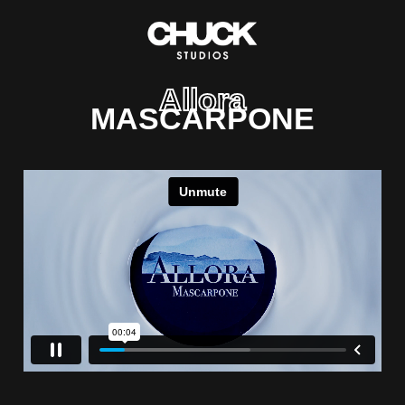
Allora
MASCARPONE