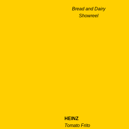
Bread and Dairy
Showreel
HEINZ
Tomato Frito