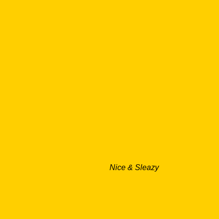
Nice & Sleazy