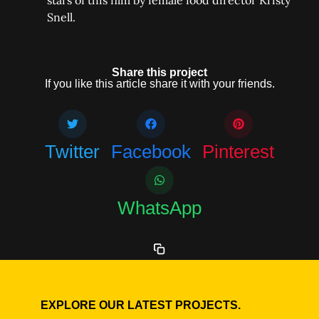
stars of this film by female food director Kristy
Snell.
Share this project
If you like this article share it with your friends.
Twitter
Facebook
Pinterest
WhatsApp
EXPLORE OUR LATEST PROJECTS.