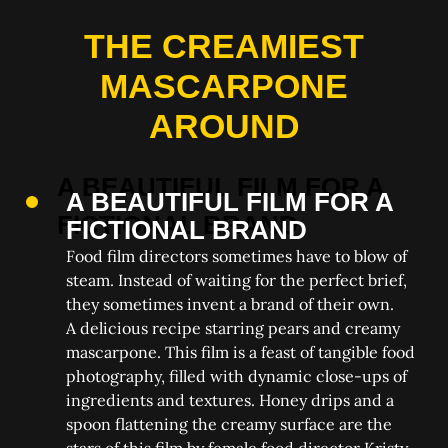
THE CREAMIEST
MASCARPONE
AROUND
A BEAUTIFUL FILM FOR A
FICTIONAL BRAND
Food film directors sometimes have to blow of
steam. Instead of waiting for the perfect brief,
they sometimes invent a brand of their own.
A delicious recipe starring pears and creamy
mascarpone. This film is a feast of tangible food
photography, filled with dynamic close-ups of
ingredients and textures. Honey drips and a
spoon flattening the creamy surface are the