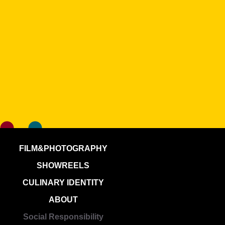
FILM&PHOTOGRAPHY
SHOWREELS
CULINARY IDENTITY
ABOUT
Social Responsibility