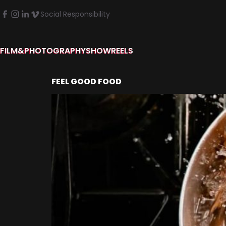
Social Responsibility
FILM&PHOTOGRAPHY
SHOWREELS
FEEL GOOD FOOD