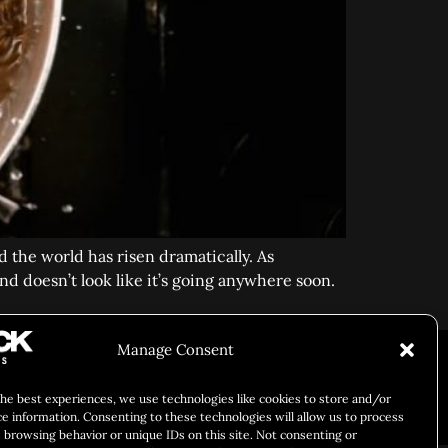
 the world has risen dramatically. As
d doesn’t look like it’s going anywhere soon.
ARY IDENTITY
ABOUT US
Manage Consent
the best experiences, we use technologies like cookies to store and/or
Responsibility
Chuck Bites
Careers
Contact
Privacy
ce information. Consenting to these technologies will allow us to process
 browsing behavior or unique IDs on this site. Not consenting or