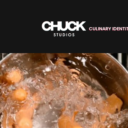
CULINARY IDENTI