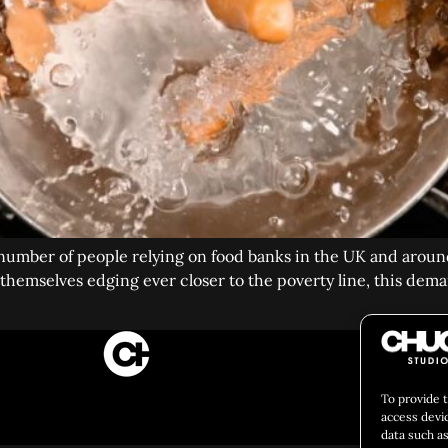
number of people relying on food banks in the UK and around
hemselves edging ever closer to the poverty line, this deman
CULIN
To provide 
Social 
access devi
data such as