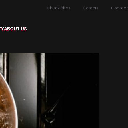
Chuck Bites
Careers
Contact
TY
ABOUT US