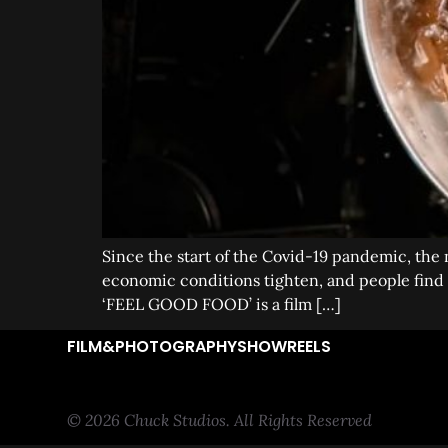
Since the start of the Covid-19 pandemic, the 
economic conditions tighten, and people find t
‘FEEL GOOD FOOD’ is a film […]
FILM&PHOTOGRAPHY
SHOWREELS
© 2026 Chuck Studios. All Rights Reserved