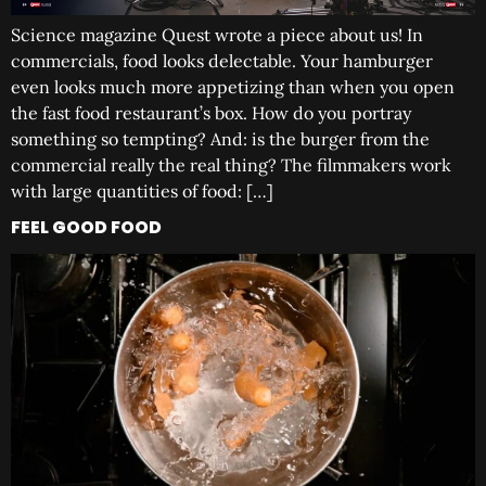
Science magazine Quest wrote a piece about us! In
commercials, food looks delectable. Your hamburger
even looks much more appetizing than when you open
the fast food restaurant’s box. How do you portray
something so tempting? And: is the burger from the
commercial really the real thing? The filmmakers work
with large quantities of food: […]
FEEL GOOD FOOD