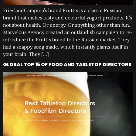
FrieslandCampina’s brand Fruttis is a classic Russian
brand that makes tasty and colourful yogurt products. It’s
not about health. Or energy. Or anything other than fun.
Marvelous Agency created an outlandish campaign to re-
introduce the Fruttis brand to the Russian market. They
had a snappy song made, which instantly plants itself in
your brain. They […]
GLOBAL TOP 15 OF FOOD AND TABLETOP DIRECTORS