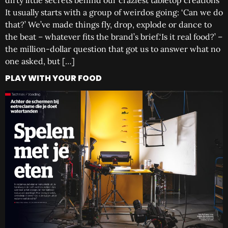
dirty little secrets behind our craziest tabletop creations
It usually starts with a group of weirdos going: ‘Can we do
that?’ We’ve made things fly, drop, explode or dance to
the beat – whatever fits the brand’s brief.‘Is it real food?’ –
the million-dollar question that got us to answer what no
one asked, but […]
PLAY WITH YOUR FOOD