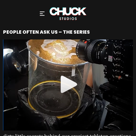
PEOPLE OFTEN ASK US – THE SERIES