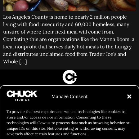
Los Angeles County is home to nearly 2 million people
living with food insecurity and 60,000 homeless, many
unsure of where their next meal will come from.
Combating this are organizations like the Manna Room, a
local nonprofit that serves daily hot meals to the hungry
and distributes unclaimed food from Trader Joe’s and
Whole […]
FILM&PHOTOGRAPHY
Manage Consent
SHOWREELS
CULINARY IDENTITY
To provide the best experiences, we use technologies like cookies to
store and/or access device information. Consenting to these
ABOUT
technologies will allow us to process data such as browsing behavior or
unique IDs on this site. Not consenting or withdrawing consent, may
Social Responsibility
adversely affect certain features and functions.