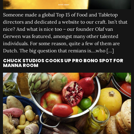
Someone made a global Top 15 of Food and Tabletop
directors and dedicated a website to our craft. Isn’t that
nice? And what is nice too – our founder Olaf van
Gerwen was featured, amongst many other talented
individuals. For some reason, quite a few of them are
Dutch. The big question that remians is….who […]
CHUCK STUDIOS COOKS UP PRO BONO SPOT FOR
MANNA ROOM