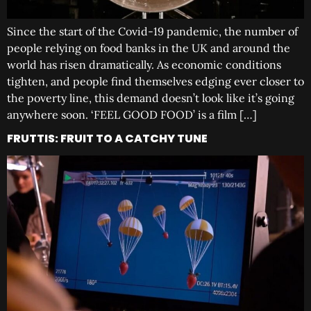
Since the start of the Covid-19 pandemic, the number of
people relying on food banks in the UK and around the
world has risen dramatically. As economic conditions
tighten, and people find themselves edging ever closer to
the poverty line, this demand doesn’t look like it’s going
anywhere soon. ‘FEEL GOOD FOOD’ is a film […]
FRUTTIS: FRUIT TO A CATCHY TUNE