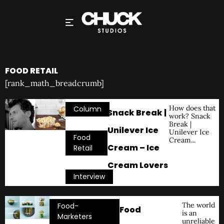
FOOD RETAIL
[rank_math_breadcrumb]
How does that
Column
Snack Break |
work? Snack
,
Break |
Unilever Ice
Unilever Ice
Food
Cream...
Cream – Ice
Retail
,
Cream Lovers
Interview
The world
Food-
Food
is an
Marketers
unreliable