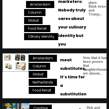
marketers:
place.
,
,
Amsterdam
Blink twice
Nobody truly
and
,
Column
Trump...
cares about
,
Global
your culinary
,
Food Retail
identity but
Cilinary Identity
you
,
Now that it has
Amsterdam
meat
been proven
that
,
Column
substitutes,
slaughterhouses
are almost...
,
Global
it’s time for
,
Netherlands
a
Food Retail
substitution
,
Pick and
Creative