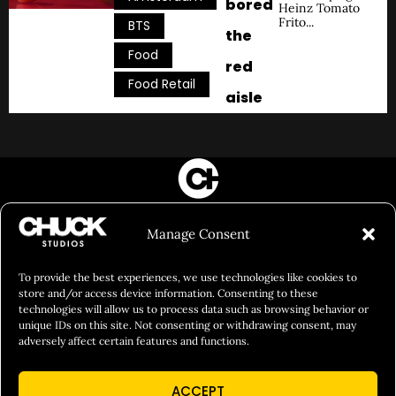
bored
Heinz Tomato
Frito...
,
BTS
the
,
Food
red
Food Retail
aisle
FILM&PHOTOGRAPHY
Manage Consent
SHOWREELS
CULINARY IDENTITY
To provide the best experiences, we use technologies like cookies to
store and/or access device information. Consenting to these
ABOUT
technologies will allow us to process data such as browsing behavior or
unique IDs on this site. Not consenting or withdrawing consent, may
Social Responsibility
adversely affect certain features and functions.
Chuck Bites
ACCEPT
Careers