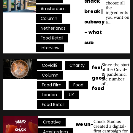
snack
choose all
the
,
Amsterdam
break |
ingredients
you want on
,
Column
subway
a...
,
Netherlands
– what
,
Food Retail
sub
Interview
,
,
Since the start
Covid19
Charity
feel
of the Covid-
19 pandemic,
,
Column
good
the number
of...
,
,
Food Film
Food
food
,
,
London
UK
Food Retail
,
Chuck Studios
Creative
we un-
created a digital-
first campaign for
,
Amsterdam