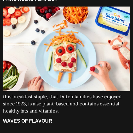
this breakfast staple, that Dutch families have enjoyed
since 1923, is also plant-based and contains essential
healthy fats and vitamins.
WAVES OF FLAVOUR