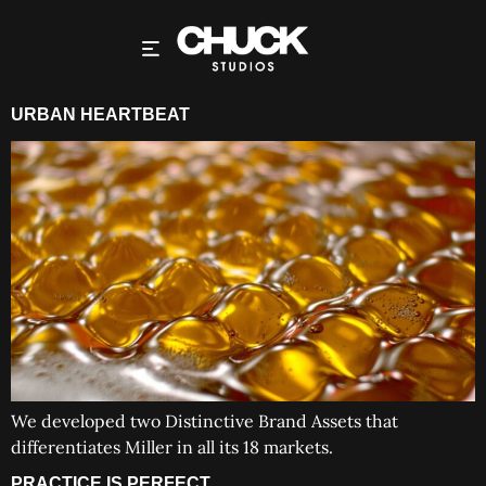
URBAN HEARTBEAT
We developed two Distinctive Brand Assets that
differentiates Miller in all its 18 markets.
PRACTICE IS PERFECT