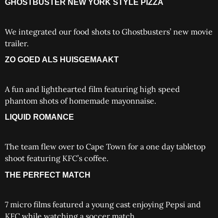
GHOSTBUSTER NEW YORK STYLE PIZZA
We integrated our food shots to Ghostbusters’ new movie
trailer.
ZO GOED ALS HUISGEMAAKT
A fun and lighthearted film featuring high speed
phantom shots of homemade mayonnaise.
LIQUID ROMANCE
The team flew over to Cape Town for a one day tabletop
shoot featuring KFC’s coffee.
THE PERFECT MATCH
7 micro films featured a young cast enjoying Pepsi and
KFC while watching a soccer match.