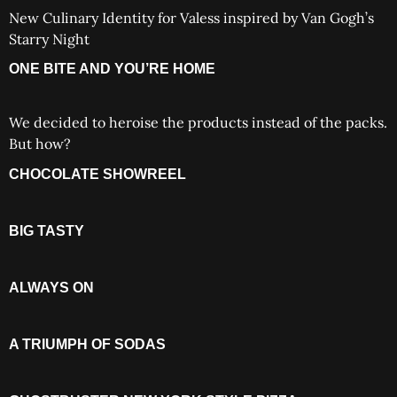
New Culinary Identity for Valess inspired by Van Gogh’s
Starry Night
ONE BITE AND YOU’RE HOME
We decided to heroise the products instead of the packs.
But how?
CHOCOLATE SHOWREEL
BIG TASTY
ALWAYS ON
A TRIUMPH OF SODAS