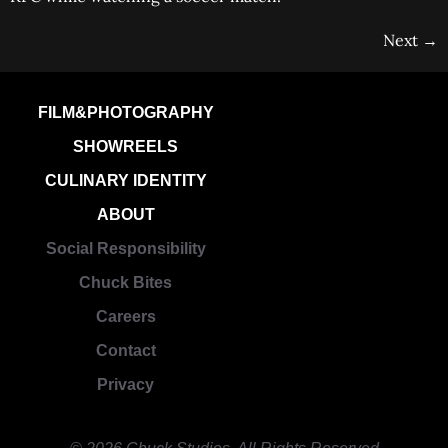
Next
→
FILM&PHOTOGRAPHY
SHOWREELS
CULINARY IDENTITY
ABOUT
Social Responsibility
Chuck Bites
Careers
Contact
Privacy