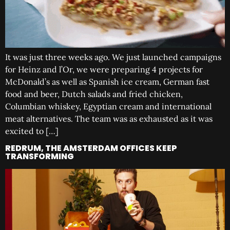
It was just three weeks ago. We just launched campaigns
for Heinz and l’Or, we were preparing 4 projects for
McDonald’s as well as Spanish ice cream, German fast
food and beer, Dutch salads and fried chicken,
Columbian whiskey, Egyptian cream and international
meat alternatives. The team was as exhausted as it was
excited to […]
REDRUM, THE AMSTERDAM OFFICES KEEP
TRANSFORMING