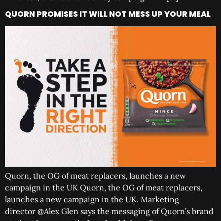
QUORN PROMISES IT WILL NOT MESS UP YOUR MEAL
Quorn, the OG of meat replacers, launches a new
campaign in the UK Quorn, the OG of meat replacers,
launches a new campaign in the UK. Marketing
director @Alex Glen says the messaging of Quorn’s brand