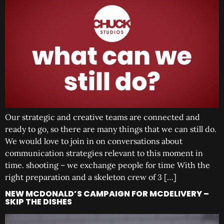
Our strategic and creative teams are connected and
ready to go, so there are many things that we can still do.
We would love to join in on conversations about
communication strategies relevant to this moment in
time. shooting – we exchange people for time With the
right preparation and a skeleton crew of 3 […]
NEW MCDONALD’S CAMPAIGN FOR MCDELIVERY –
SKIP THE DISHES