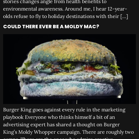
stories changes angle from health benefits to
environmental awareness. Around me, I hear 12-year-
olds refuse to fly to holiday destinations with their […]
COULD THERE EVER BE A MOLDY MAC?
Burger King goes against every rule in the marketing
playbook Everyone who thinks himself a bit of an
advertising expert has shared a thought on Burger
King’s Moldy Whopper campaign. There are roughly two