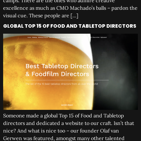
camps. There are the ones who admire creative
excellence as much as CMO Machado’s balls – pardon the
visual cue. These people are […]
GLOBAL TOP 15 OF FOOD AND TABLETOP DIRECTORS
Someone made a global Top 15 of Food and Tabletop
directors and dedicated a website to our craft. Isn’t that
nice? And what is nice too – our founder Olaf van
Gerwen was featured, amongst many other talented