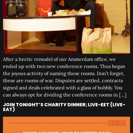
After a hectic remodel of our Amsterdam office, we
ended up with two new conference rooms. Thus began
the joyous activity of naming these rooms. Don’t forget,
these are rooms of war. Disputes are settled, contracts
signed and deals celebrated with a glass of bubbly. You
can always opt for dividing the conference rooms in […]
JOIN TONIGHT’S CHARITY DINNER; LIVE-EET (LIVE-
EAT)