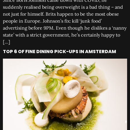
Since Boris Johnson came down with COVID, he
suddenly realised being overweight is a bad thing – and
not just for himself. Brits happen to be the most obese
people in Europe. Johnson’s fix: kill ‘junk food’
advertising before 9PM. Even though he dislikes a ‘nanny
state’ with a strict government, he’s certainly happy to
[…]
TOP 6 OF FINE DINING PICK-UPS IN AMSTERDAM