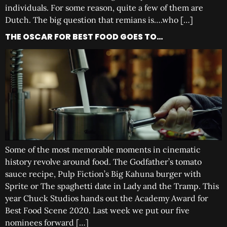
individuals. For some reason, quite a few of them are
Dutch. The big question that remians is….who […]
THE OSCAR FOR BEST FOOD GOES TO…
Some of the most memorable moments in cinematic
history revolve around food. The Godfather’s tomato
sauce recipe, Pulp Fiction’s Big Kahuna burger with
Sprite or The spaghetti date in Lady and the Tramp. This
year Chuck Studios hands out the Academy Award for
Best Food Scene 2020. Last week we put our five
nominees forward […]