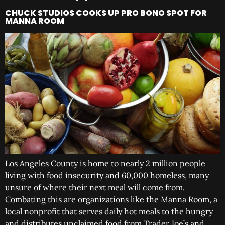
CHUCK STUDIOS COOKS UP PRO BONO SPOT FOR
MANNA ROOM
Los Angeles County is home to nearly 2 million people
living with food insecurity and 60,000 homeless, many
unsure of where their next meal will come from.
Combating this are organizations like the Manna Room, a
local nonprofit that serves daily hot meals to the hungry
and distributes unclaimed food from Trader Joe’s and