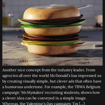
Another nice concept from the industry leader. From
agencies all over the world McDonald’s has impressed us
by creating visually simple, but clever ads that often have
a humorous undertone. For example, the TBWA Belgium
campaign ‘McMystakes’ recruiting students, shows how
a clever idea can be conveyed in a simple image.
Whereas, the Valentine’s Day campaign ‘I’m […]