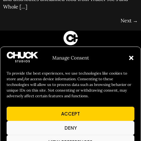
Whole […]
Next
→
FILM&PHOTOGRAPHY
Manage Consent
SHOWREELS
CULINARY IDENTITY
To provide the best experiences, we use technologies like cookies to
store and/or access device information. Consenting to these
ABOUT
technologies will allow us to process data such as browsing behavior or
unique IDs on this site. Not consenting or withdrawing consent, may
Social Responsibility
adversely affect certain features and functions.
Chuck Bites
ACCEPT
Careers
Contact
DENY
Privacy