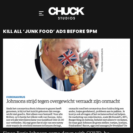
KILL ALL ‘JUNK FOOD’ ADS BEFORE 9PM