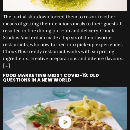
The partial shutdown forced them to resort to other
means of getting their delicious meals to their guests. It
resulted in fine dining pick-up and delivery. Chuck
Studios Amsterdam made a top six of their favorite
restaurants, who now turned into pick-up experiences.
ChouxThis trendy restaurant works with surprising
ingredients, creative preparations and intense flavours.
[…]
FOOD MARKETING MIDST COVID-19: OLD
QUESTIONS IN A NEW WORLD