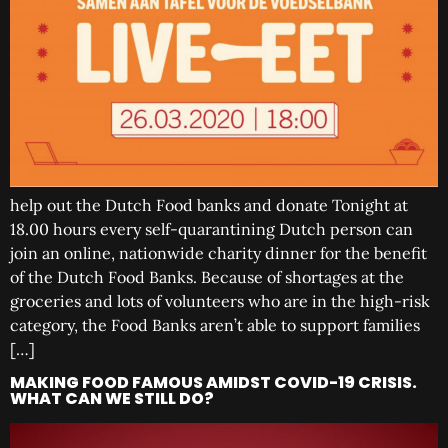
help out the Dutch Food banks and donate Tonight at
18.00 hours every self-quarantining Dutch person can
join an online, nationwide charity dinner for the benefit
of the Dutch Food Banks. Because of shortages at the
groceries and lots of volunteers who are in the high-risk
category, the Food Banks aren’t able to support families
[…]
MAKING FOOD FAMOUS AMIDST COVID-19 CRISIS.
WHAT CAN WE STILL DO?